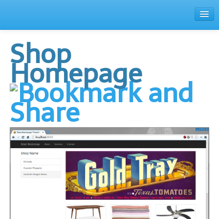
Family
Shop
Home
Homepage
Theme Browser
Contact
Register
Login