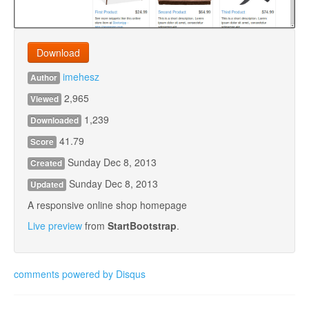
Download
imehesz
Author
2,965
Viewed
1,239
Downloaded
41.79
Score
Sunday Dec 8, 2013
Created
Sunday Dec 8, 2013
Updated
A responsive online shop homepage
Live preview
from
StartBootstrap
.
comments powered by
Disqus